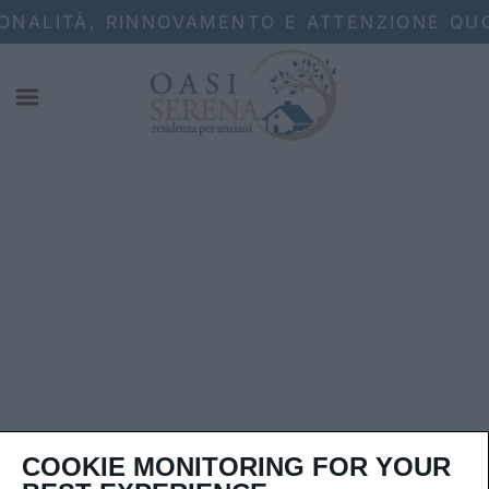
ONALITÀ, RINNOVAMENTO E ATTENZIONE QUO
COOKIE MONITORING FOR YOUR