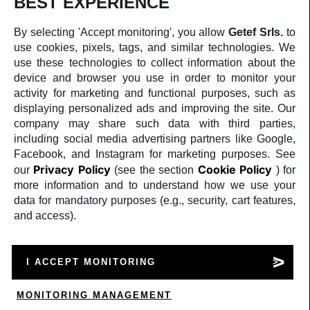
BEST EXPERIENCE
By selecting 'Accept monitoring', you allow
Getef Srls.
to
use cookies, pixels, tags, and similar technologies. We
use these technologies to collect information about the
device and browser you use in order to monitor your
activity for marketing and functional purposes, such as
displaying personalized ads and improving the site. Our
company may share such data with third parties,
including social media advertising partners like Google,
Facebook, and Instagram for marketing purposes. See
Privacy Policy
Cookie Policy
our
(see the section
) for
more information and to understand how we use your
Privacy policy
data for mandatory purposes (e.g., security, cart features,
and access).
Cookie Policy
I ACCEPT MONITORING
a medula web release
MONITORING MANAGEMENT
SCRIVI SU WHATSAPP