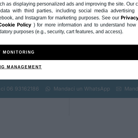
ch as displaying personalized ads and improving the site. Ou
us a sem. Praesent nisi tellus, auctor sit amet purus in, elei
ata with third parties, including social media advertising 
Privacy
book, and Instagram for marketing purposes. See our
sit amet, consectetur adipiscing elit. Integer tellus sem, pr
Cookie Policy
) for more information and to understand how
 elementum leo. Quisque ac augue in tortor efficitur volutp
nia ipsum erat, non lobortis nulla aliquet vel. Sed ut metus
atory purposes (e.g., security, cart features, and access).
inia ac mi ut, accumsan ornare sem. Mauris eget massa non 
us a sem. Praesent nisi tellus, auctor sit amet purus in, elei
T MONITORING
NG MANAGEMENT
ci
06 93162186
Mandaci un WhatsApp
Mand