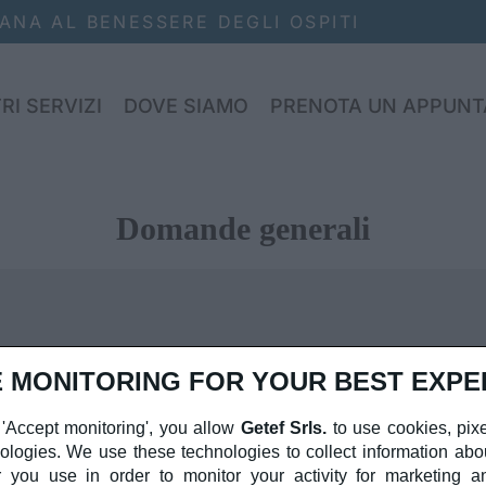
NA AL BENESSERE DEGLI OSPITI
RI SERVIZI
DOVE SIAMO
PRENOTA UN APPUN
Domande generali
 MONITORING FOR YOUR BEST EXPE
sit amet, consectetur adipiscing elit. Integer tellus sem, pr
 'Accept monitoring', you allow
Getef Srls.
to use cookies, pixe
 elementum leo. Quisque ac augue in tortor efficitur volutp
nologies. We use these technologies to collect information abo
nia ipsum erat, non lobortis nulla aliquet vel. Sed ut metus
 you use in order to monitor your activity for marketing an
inia ac mi ut, accumsan ornare sem. Mauris eget massa non 